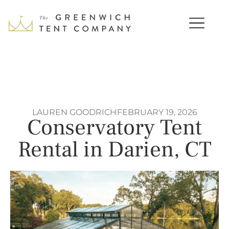
LAUREN GOODRICH
FEBRUARY 19, 2026
Conservatory Tent
Rental in Darien, CT