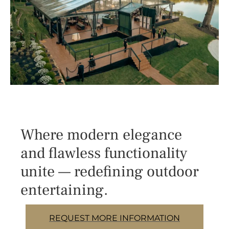
Where modern elegance
and flawless functionality
unite — redefining outdoor
entertaining.
REQUEST MORE INFORMATION