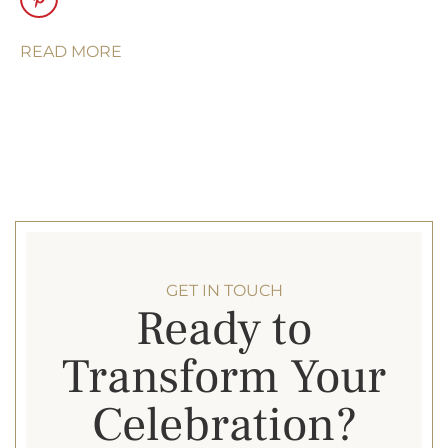
architectural
elegance with a
READ MORE
light, airy feel —
perfect for creating
an inviting space
that feels
seamlessly
connected to its
surroundings.
Pole Tent
. A classic
tent style with
GET IN TOUCH
Ready to
center poles and a
high peak. Perfect
Transform Your
for large scale
weddings,
Celebration?
corporate trade