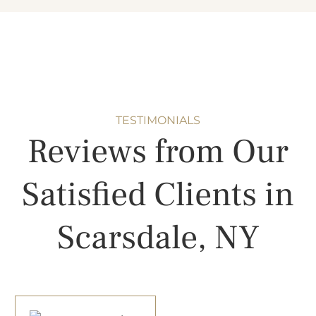
TESTIMONIALS
Reviews from Our
Satisfied Clients in
Scarsdale, NY