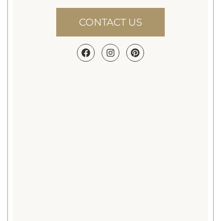
shows and non-
profit events..
CONTACT US
Canopy Tent.
Perfect for patios,
lawns, and smaller
spaces, canopy
tents create a
welcoming
atmosphere that
feels relaxed,
versatile, and
elegantly
understated.
Heated Tent.
Perfect for fall
weddings, winter