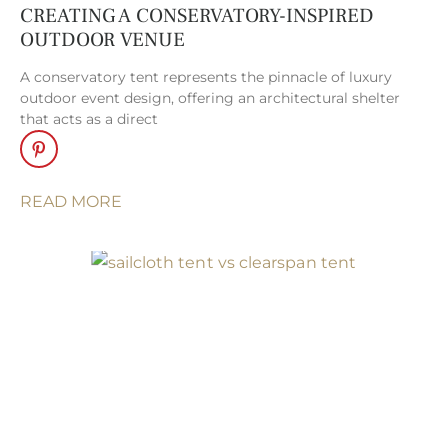
peaks, and
CREATING A CONSERVATORY-INSPIRED
signature pennant
OUTDOOR VENUE
flags, Sperry Tents
A conservatory tent represents the pinnacle of luxury
evoke an
outdoor event design, offering an architectural shelter
atmosphere of
that acts as a direct
timeless elegance
and romance that
is truly unmatched.
READ MORE
Losberger
Clearspan
Structures
. With
their modern
architectural lines,
modular design,
and optional glass
walls, Losberger