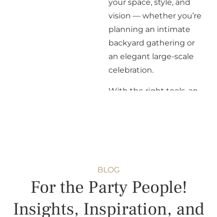
your space, style, and
vision — whether you’re
planning an intimate
backyard gathering or
an elegant large-scale
celebration.
With the right tools, an
experienced team, and a
commitment to
thoughtful planning, we
partner with clients,
planners, and venues to
BLOG
ensure every detail
For the Party People!
comes together
seamlessly. Whatever
Insights, Inspiration, and
your vision, we’re here to