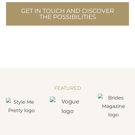
GET IN TOUCH AND DISCOVER
THE POSSIBILITIES
FEATURED