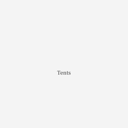
Tents