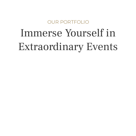
OUR PORTFOLIO
Immerse Yourself in
Extraordinary Events