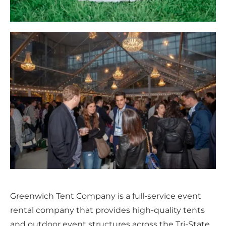
Greenwich Tent Company is a full-service event
rental company that provides high-quality tents
and outdoor event structures across the Tri-State