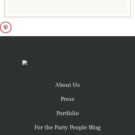
galas, and chilly
spring soirées,
heated tents blend
the beauty of the
outdoors with the
comfort of an
inviting indoor
atmosphere.
Accessories
About Us
Glass Wall and
Doors
. Glass walls
Press
and tent doors add
a polished look
Portfolio
while offering
For the Party People Blog
comfort, climate