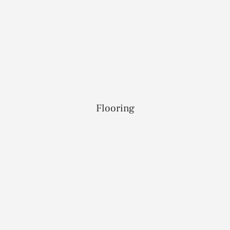
Flooring