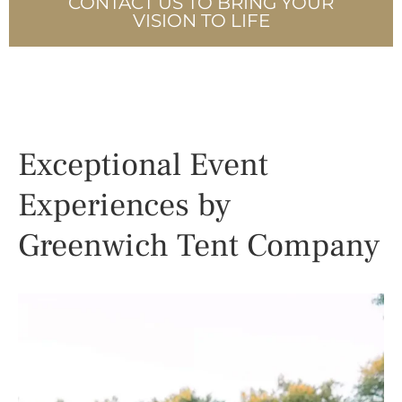
CONTACT US TO BRING YOUR
VISION TO LIFE
Exceptional Event
Experiences by
Greenwich Tent Company