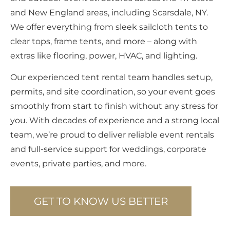
and New England areas, including Scarsdale, NY.
We offer everything from sleek sailcloth tents to
clear tops, frame tents, and more – along with
extras like flooring, power, HVAC, and lighting.
Our experienced tent rental team handles setup,
permits, and site coordination, so your event goes
smoothly from start to finish without any stress for
you. With decades of experience and a strong local
team, we’re proud to deliver reliable event rentals
and full-service support for weddings, corporate
events, private parties, and more.
GET TO KNOW US BETTER