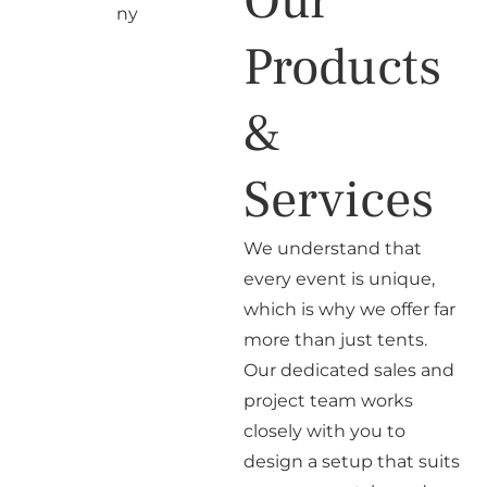
Our
Products
&
Services
We understand that
every event is unique,
which is why we offer far
more than just tents.
Our dedicated sales and
project team works
closely with you to
design a setup that suits