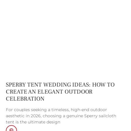
Frame Tents
. From
backyard
celebrations to
private dinners and
cocktail hours,
smaller frame tents
provide both
structure and style,
adapting
seamlessly to fit
your vision.
SPERRY TENT WEDDING IDEAS: HOW TO
Garden Structure
.
CREATE AN ELEGANT OUTDOOR
CELEBRATION
Inspired by classic
conservatories, our
For couples seeking a timeless, high-end outdoor
garden tent
aesthetic in 2026, choosing a genuine Sperry sailcloth
tent is the ultimate design
structures combine