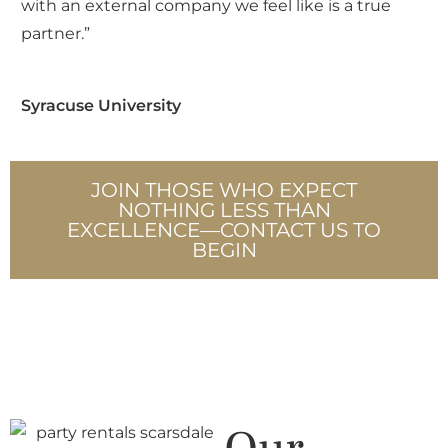
Kayla Madden, Madden Made Events
JOIN THOSE WHO EXPECT
NOTHING LESS THAN
EXCELLENCE—CONTACT US TO
BEGIN