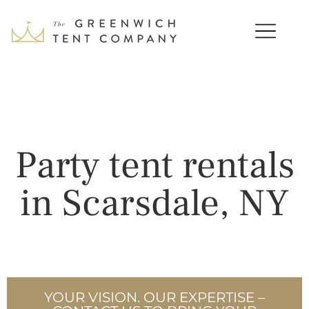
Party tent rentals
in Scarsdale, NY
YOUR VISION. OUR EXPERTISE –