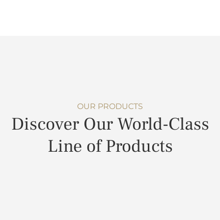
OUR PRODUCTS
Discover Our World-Class
Line of Products