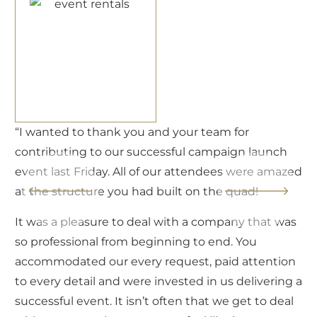
“I’d like to thank you all for all the hard work and
love you put into Amanda and Rachel’s wedding
ed
weekend. Amanda, Rachel and their families were
absolutely blown away by the incredible
experience, design and entertainment, they are
s
over the moon happy — and that is all thanks to
you and your teams for showing professionalism,
dedication, team spirit, and kindness from start to
 a
finish. Thank you sincerely!”