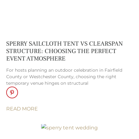
tents seamlessly
transform any
setting into an
elegant, weather-
resistant venue.
SPERRY SAILCLOTH TENT VS CLEARSPAN
Clear Tents
. Clear
STRUCTURE: CHOOSING THE PERFECT
top tents
EVENT ATMOSPHERE
effortlessly blend
the beauty of the
For hosts planning an outdoor celebration in Fairfield
County or Westchester County, choosing the right
outdoors with the
temporary venue hinges on structural
comfort of a
sheltered venue,
creating a light-
READ MORE
filled space that
feels both open
and refined.