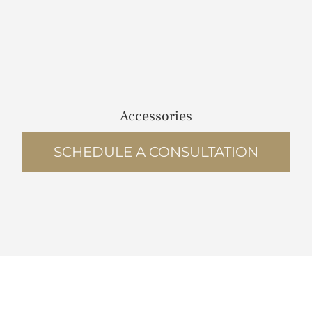
Accessories
SCHEDULE A CONSULTATION