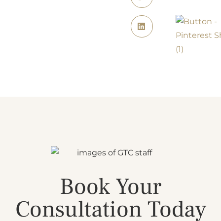
Book Your
Consultation Today