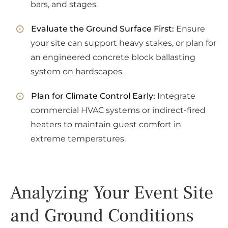
bars, and stages.
Evaluate the Ground Surface First:
Ensure
your site can support heavy stakes, or plan for
an engineered concrete block ballasting
system on hardscapes.
Plan for Climate Control Early:
Integrate
commercial HVAC systems or indirect-fired
heaters to maintain guest comfort in
extreme temperatures.
Analyzing Your Event Site
and Ground Conditions