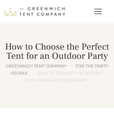
How to Choose the Perfect
Tent for an Outdoor Party
GREENWICH TENT COMPANY
﹥
FOR THE PARTY
PEOPLE
﹥
HOW TO CHOOSE THE PERFECT
TENT FOR AN OUTDOOR PARTY