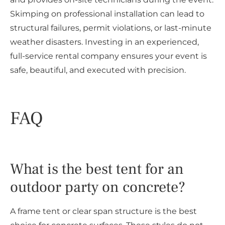
Skimping on professional installation can lead to
structural failures, permit violations, or last-minute
weather disasters. Investing in an experienced,
full-service rental company ensures your event is
safe, beautiful, and executed with precision.
FAQ
What is the best tent for an
outdoor party on concrete?
A frame tent or clear span structure is the best