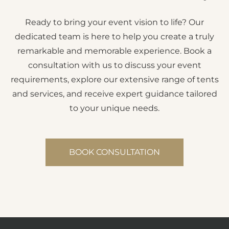
Ready to bring your event vision to life? Our
dedicated team is here to help you create a truly
remarkable and memorable experience. Book a
consultation with us to discuss your event
requirements, explore our extensive range of tents
and services, and receive expert guidance tailored
to your unique needs.
BOOK CONSULTATION