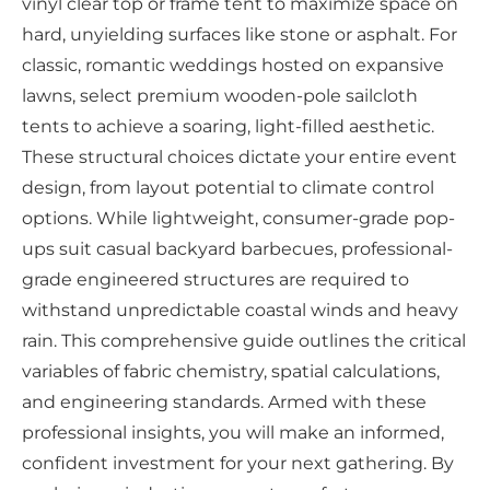
vinyl clear top or frame tent to maximize space on
hard, unyielding surfaces like stone or asphalt. For
classic, romantic weddings hosted on expansive
lawns, select premium wooden-pole sailcloth
tents to achieve a soaring, light-filled aesthetic.
These structural choices dictate your entire event
design, from layout potential to climate control
options. While lightweight, consumer-grade pop-
ups suit casual backyard barbecues, professional-
grade engineered structures are required to
withstand unpredictable coastal winds and heavy
rain. This comprehensive guide outlines the critical
variables of fabric chemistry, spatial calculations,
and engineering standards. Armed with these
professional insights, you will make an informed,
confident investment for your next gathering. By