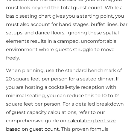
must look beyond the total guest count. While a
basic seating chart gives you a starting point, you
must also account for band stages, buffet lines, bar
setups, and dance floors. Ignoring these spatial
elements results in a cramped, uncomfortable
environment where guests struggle to move
freely.
When planning, use the standard benchmark of
20 square feet per person for a seated dinner. If
you are hosting a cocktail-style reception with
minimal seating, you can reduce this to 10 to 12
square feet per person. For a detailed breakdown
of guest capacity calculations, refer to our
comprehensive guide on
calculating tent size
based on guest count
. This proven formula