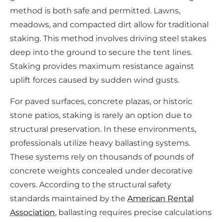
method is both safe and permitted. Lawns,
meadows, and compacted dirt allow for traditional
staking. This method involves driving steel stakes
deep into the ground to secure the tent lines.
Staking provides maximum resistance against
uplift forces caused by sudden wind gusts.
For paved surfaces, concrete plazas, or historic
stone patios, staking is rarely an option due to
structural preservation. In these environments,
professionals utilize heavy ballasting systems.
These systems rely on thousands of pounds of
concrete weights concealed under decorative
covers. According to the structural safety
standards maintained by the
American Rental
Association
, ballasting requires precise calculations