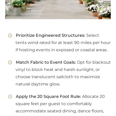
Prioritize Engineered Structures:
Select
tents wind-rated for at least 90 miles per hour
if hosting events in exposed or coastal areas.
Match Fabric to Event Goals:
Opt for blackout
vinyl to block heat and harsh sunlight, or
choose translucent sailcloth to maximize
natural daytime glow.
Apply the 20 Square Foot Rule:
Allocate 20
square feet per guest to comfortably
accommodate seated dining, dance floors,