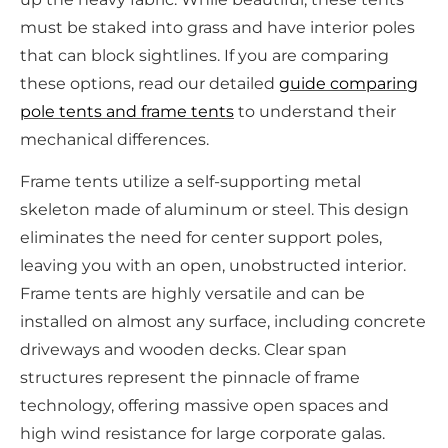
must be staked into grass and have interior poles
that can block sightlines. If you are comparing
these options, read our detailed
guide comparing
pole tents and frame tents
to understand their
mechanical differences.
Frame tents utilize a self-supporting metal
skeleton made of aluminum or steel. This design
eliminates the need for center support poles,
leaving you with an open, unobstructed interior.
Frame tents are highly versatile and can be
installed on almost any surface, including concrete
driveways and wooden decks. Clear span
structures represent the pinnacle of frame
technology, offering massive open spaces and
high wind resistance for large corporate galas.