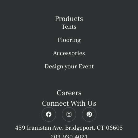
Products
Tents
Flooring
Accessories
Design your Event
Careers
Connect With Us
459 Iranistan Ave, Bridgeport, CT 06605
203.930.4021