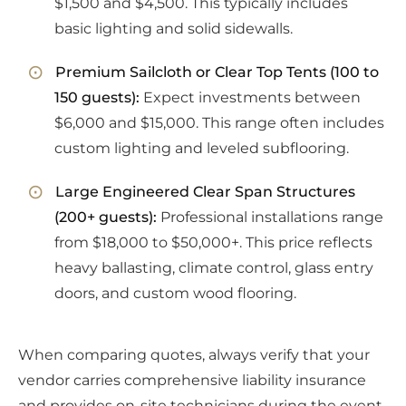
$1,500 and $4,500. This typically includes
basic lighting and solid sidewalls.
Premium Sailcloth or Clear Top Tents (100 to
150 guests):
Expect investments between
$6,000 and $15,000. This range often includes
custom lighting and leveled subflooring.
Large Engineered Clear Span Structures
(200+ guests):
Professional installations range
from $18,000 to $50,000+. This price reflects
heavy ballasting, climate control, glass entry
doors, and custom wood flooring.
When comparing quotes, always verify that your
vendor carries comprehensive liability insurance
and provides on-site technicians during the event.