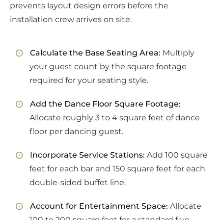
prevents layout design errors before the
installation crew arrives on site.
Calculate the Base Seating Area:
Multiply
your guest count by the square footage
required for your seating style.
Add the Dance Floor Square Footage:
Allocate roughly 3 to 4 square feet of dance
floor per dancing guest.
Incorporate Service Stations:
Add 100 square
feet for each bar and 150 square feet for each
double-sided buffet line.
Account for Entertainment Space:
Allocate
100 to 200 square feet for a standard five-