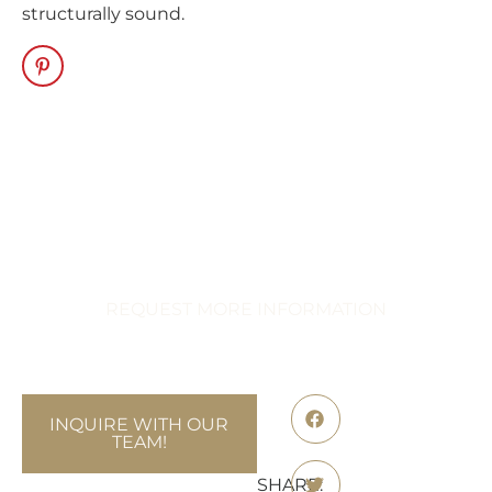
structurally sound.
Transform Your
Celebration
Immerse Yourself in Extraordinary
Events
REQUEST MORE INFORMATION
INQUIRE WITH OUR
TEAM!
SHARE: