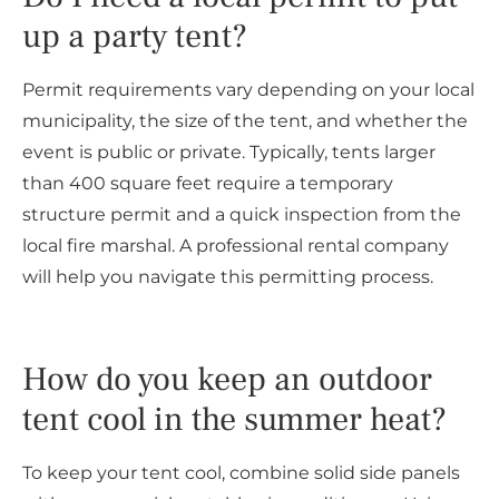
up a party tent?
Permit requirements vary depending on your local
municipality, the size of the tent, and whether the
event is public or private. Typically, tents larger
than 400 square feet require a temporary
structure permit and a quick inspection from the
local fire marshal. A professional rental company
will help you navigate this permitting process.
How do you keep an outdoor
tent cool in the summer heat?
To keep your tent cool, combine solid side panels