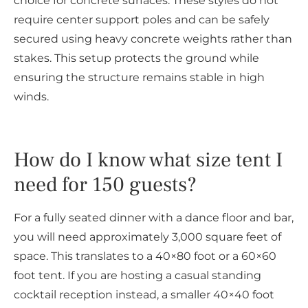
choice for concrete surfaces. These styles do not
require center support poles and can be safely
secured using heavy concrete weights rather than
stakes. This setup protects the ground while
ensuring the structure remains stable in high
winds.
How do I know what size tent I
need for 150 guests?
For a fully seated dinner with a dance floor and bar,
you will need approximately 3,000 square feet of
space. This translates to a 40×80 foot or a 60×60
foot tent. If you are hosting a casual standing
cocktail reception instead, a smaller 40×40 foot