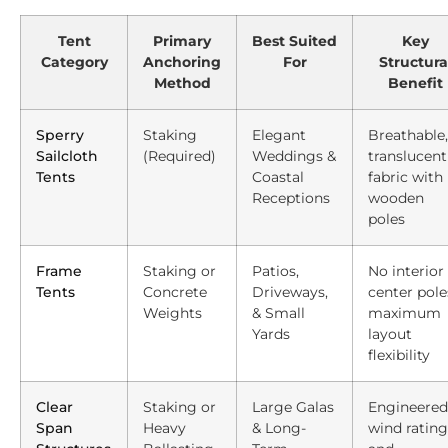
Tent
Primary
Best Suited
Key
Category
Anchoring
For
Structura
Method
Benefit
Sperry
Staking
Elegant
Breathable,
Sailcloth
(Required)
Weddings &
translucent
Tents
Coastal
fabric with
Receptions
wooden
poles
Frame
Staking or
Patios,
No interior
Tents
Concrete
Driveways,
center pole
Weights
& Small
maximum
Yards
layout
flexibility
Clear
Staking or
Large Galas
Engineered
Span
Heavy
& Long-
wind rating