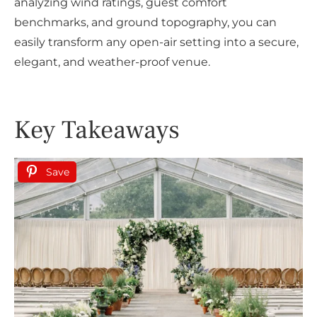
analyzing wind ratings, guest comfort
benchmarks, and ground topography, you can
easily transform any open-air setting into a secure,
elegant, and weather-proof venue.
Key Takeaways
Save