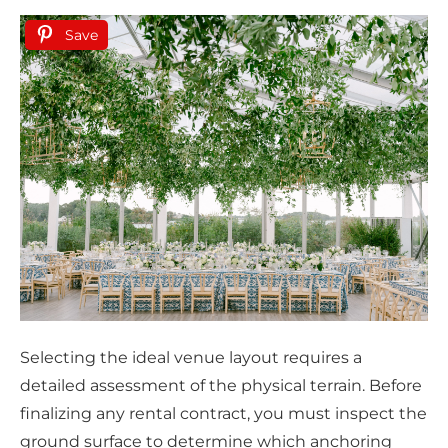
Save
Selecting the ideal venue layout requires a
detailed assessment of the physical terrain. Before
finalizing any rental contract, you must inspect the
ground surface to determine which anchoring