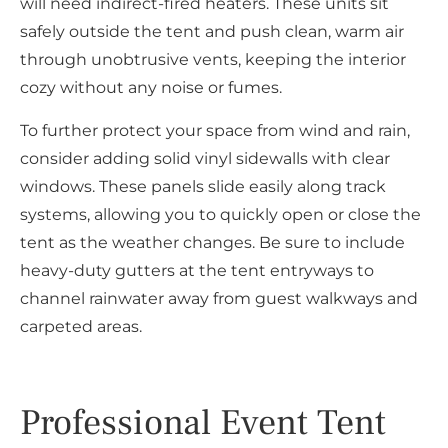
will need indirect-fired heaters. These units sit
safely outside the tent and push clean, warm air
through unobtrusive vents, keeping the interior
cozy without any noise or fumes.
To further protect your space from wind and rain,
consider adding solid vinyl sidewalls with clear
windows. These panels slide easily along track
systems, allowing you to quickly open or close the
tent as the weather changes. Be sure to include
heavy-duty gutters at the tent entryways to
channel rainwater away from guest walkways and
carpeted areas.
Professional Event Tent