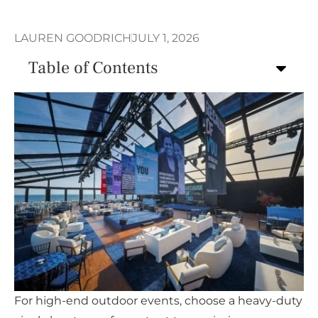
LAUREN GOODRICH
JULY 1, 2026
Table of Contents
For high-end outdoor events, choose a heavy-duty