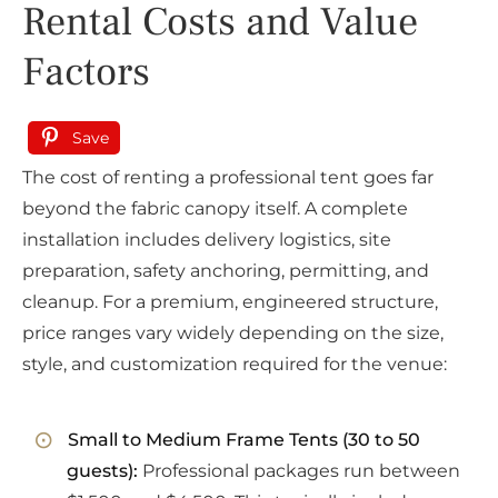
Rental Costs and Value
Factors
Save
The cost of renting a professional tent goes far
beyond the fabric canopy itself. A complete
installation includes delivery logistics, site
preparation, safety anchoring, permitting, and
cleanup. For a premium, engineered structure,
price ranges vary widely depending on the size,
style, and customization required for the venue:
Small to Medium Frame Tents (30 to 50
guests):
Professional packages run between