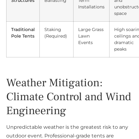
Structures
Ballasting
Term
and
Installations
unobstruct
space
Traditional
Staking
Large Grass
High soari
Pole Tents
(Required)
Lawn
ceilings an
Events
dramatic
peaks
Weather Mitigation:
Climate Control and Wind
Engineering
Unpredictable weather is the greatest risk to any
outdoor event. Professional-grade tents are