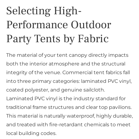
Selecting High-
Performance Outdoor
Party Tents by Fabric
The material of your tent canopy directly impacts
both the interior atmosphere and the structural
integrity of the venue. Commercial tent fabrics fall
into three primary categories: laminated PVC vinyl,
coated polyester, and genuine sailcloth.
Laminated PVC vinyl is the industry standard for
traditional frame structures and clear top pavilions.
This material is naturally waterproof, highly durable,
and treated with fire-retardant chemicals to meet
local building codes.