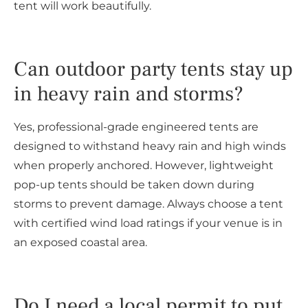
tent will work beautifully.
Can outdoor party tents stay up
in heavy rain and storms?
Yes, professional-grade engineered tents are
designed to withstand heavy rain and high winds
when properly anchored. However, lightweight
pop-up tents should be taken down during
storms to prevent damage. Always choose a tent
with certified wind load ratings if your venue is in
an exposed coastal area.
Do I need a local permit to put