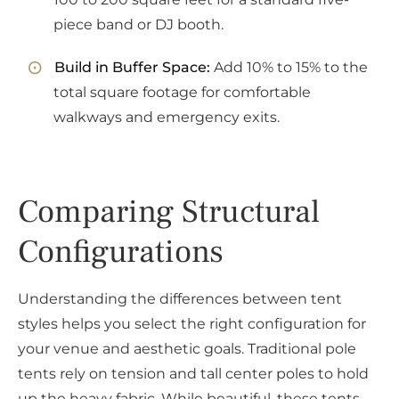
piece band or DJ booth.
Build in Buffer Space:
Add 10% to 15% to the
total square footage for comfortable
walkways and emergency exits.
Comparing Structural
Configurations
Understanding the differences between tent
styles helps you select the right configuration for
your venue and aesthetic goals. Traditional pole
tents rely on tension and tall center poles to hold
up the heavy fabric. While beautiful, these tents