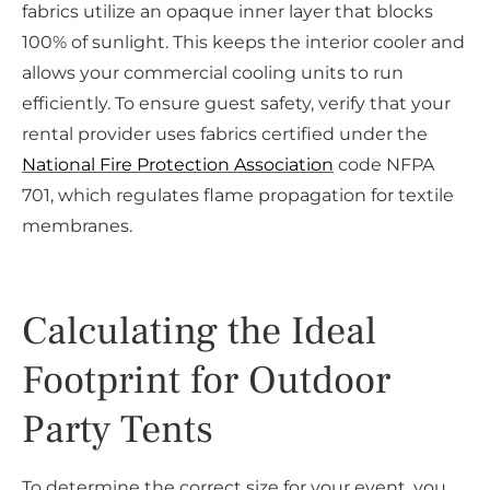
fabrics utilize an opaque inner layer that blocks
100% of sunlight. This keeps the interior cooler and
allows your commercial cooling units to run
efficiently. To ensure guest safety, verify that your
rental provider uses fabrics certified under the
National Fire Protection Association
code NFPA
701, which regulates flame propagation for textile
membranes.
Calculating the Ideal
Footprint for Outdoor
Party Tents
To determine the correct size for your event, you