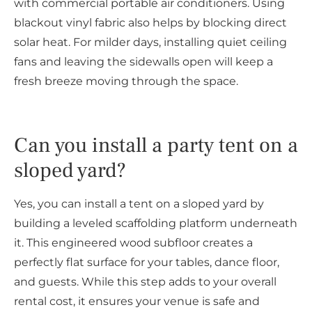
with commercial portable air conditioners. Using
blackout vinyl fabric also helps by blocking direct
solar heat. For milder days, installing quiet ceiling
fans and leaving the sidewalls open will keep a
fresh breeze moving through the space.
Can you install a party tent on a
sloped yard?
Yes, you can install a tent on a sloped yard by
building a leveled scaffolding platform underneath
it. This engineered wood subfloor creates a
perfectly flat surface for your tables, dance floor,
and guests. While this step adds to your overall
rental cost, it ensures your venue is safe and