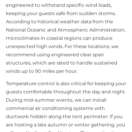
engineered to withstand specific wind loads,
keeping your guests safe from sudden storms.
According to historical weather data from the
National Oceanic and Atmospheric Administration,
microclimates in coastal regions can produce
unexpected high winds. For these locations, we
recommend using engineered clear span
structures, which are rated to handle sustained
winds up to 90 miles per hour.
Temperature control is also critical for keeping your
guests comfortable throughout the day and night.
During mid-summer events, we can install
commercial air conditioning systems with
ductwork hidden along the tent perimeter. If you
are hosting a late autumn or winter gathering, you