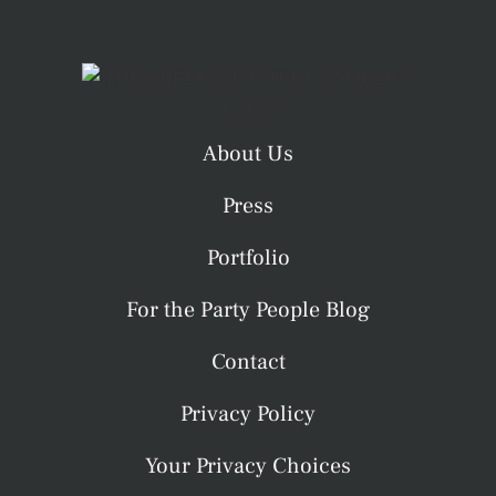
About Us
Press
Portfolio
For the Party People Blog
Contact
Privacy Policy
Your Privacy Choices