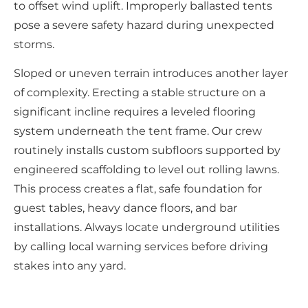
to offset wind uplift. Improperly ballasted tents
pose a severe safety hazard during unexpected
storms.
Sloped or uneven terrain introduces another layer
of complexity. Erecting a stable structure on a
significant incline requires a leveled flooring
system underneath the tent frame. Our crew
routinely installs custom subfloors supported by
engineered scaffolding to level out rolling lawns.
This process creates a flat, safe foundation for
guest tables, heavy dance floors, and bar
installations. Always locate underground utilities
by calling local warning services before driving
stakes into any yard.