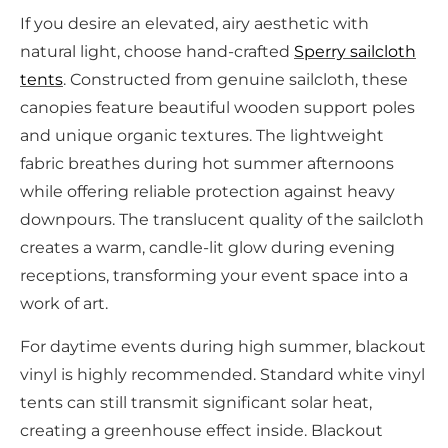
If you desire an elevated, airy aesthetic with
natural light, choose hand-crafted
Sperry sailcloth
tents
. Constructed from genuine sailcloth, these
canopies feature beautiful wooden support poles
and unique organic textures. The lightweight
fabric breathes during hot summer afternoons
while offering reliable protection against heavy
downpours. The translucent quality of the sailcloth
creates a warm, candle-lit glow during evening
receptions, transforming your event space into a
work of art.
For daytime events during high summer, blackout
vinyl is highly recommended. Standard white vinyl
tents can still transmit significant solar heat,
creating a greenhouse effect inside. Blackout