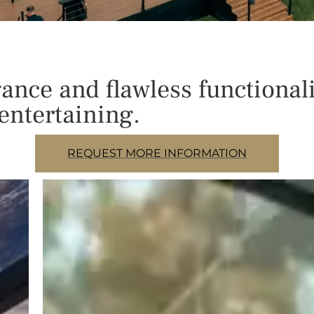
nce and flawless functionali
entertaining.
REQUEST MORE INFORMATION