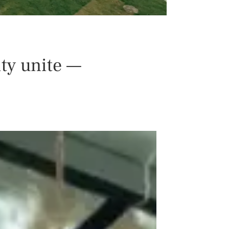
ty unite —