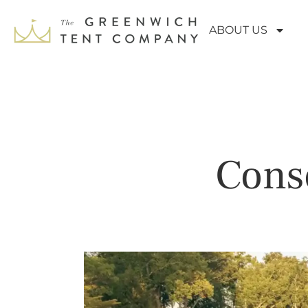
ABOUT US
Conse