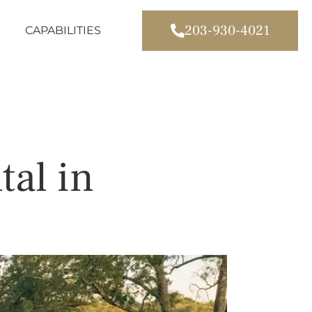
203-930-4021
CAPABILITIES
tal in