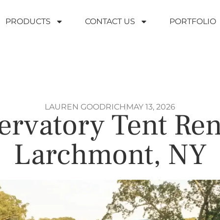
PRODUCTS
CONTACT US
PORTFOLIO
LAUREN GOODRICH
MAY 13, 2026
rvatory Tent Ren
Larchmont, NY