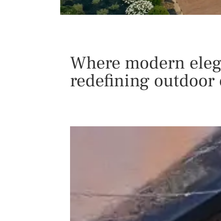
Where modern elega
redefining outdoor 