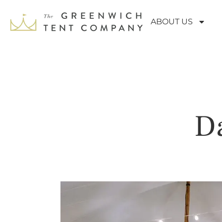
ABOUT US
Da