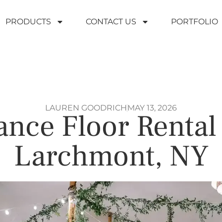
PRODUCTS
CONTACT US
PORTFOLIO
LAUREN GOODRICH
MAY 13, 2026
nce Floor Rental
Larchmont, NY