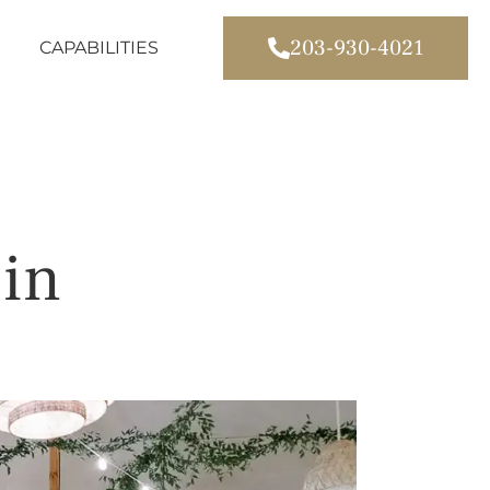
203-930-4021
CAPABILITIES
 in