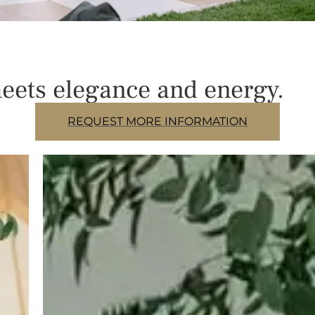
eets elegance and energy.
REQUEST MORE INFORMATION