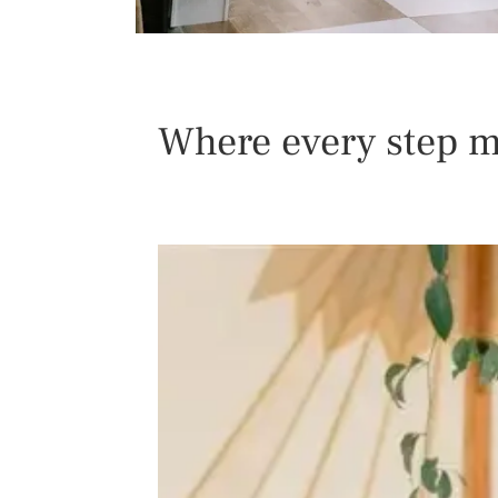
Where every step m