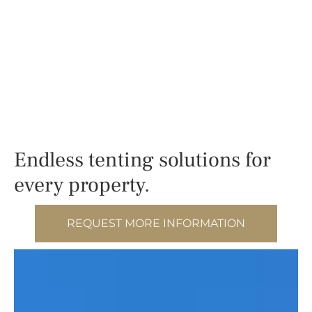
Endless tenting solutions for
every property.
REQUEST MORE INFORMATION