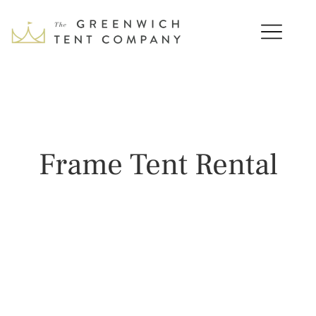
Frame Tent Rental