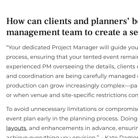
How can clients and planners’ be
management team to create a se
“Your dedicated Project Manager will guide you
process, ensuring that your tented event remain
experienced PM overseeing the details, clients c
and coordination are being carefully managed o
production can grow increasingly complex—par
or when venue and site-specific restrictions com
To avoid unnecessary limitations or compromis
event plan early in the planning process. Doing 
layouts
, and enhancements in advance, ensuring 
achieve everything you envision.” – Kate Damor