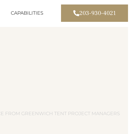
203-930-4021
CAPABILITIES
ICE FROM GREENWICH TENT PROJECT MANAGERS