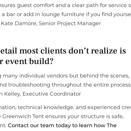
res guest comfort and a clear path for service st
 bar or add in lounge furniture if you find yourse
 – Kate Damore, Senior Project Manager
ail most clients don’t realize is
or event build?
ing many individual vendors but behind the scenes,
nd troubleshooting throughout the entire process
in Kelley, Executive Coordinator
nation, technical knowledge, and experienced cre
e Greenwich Tent ensures your structure is safe,
ent.
Contact our team today to learn how The