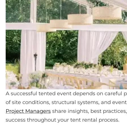
A successful tented event depends on careful p
of site conditions, structural systems, and event
Project Managers
share insights, best practices
success throughout your tent rental process.