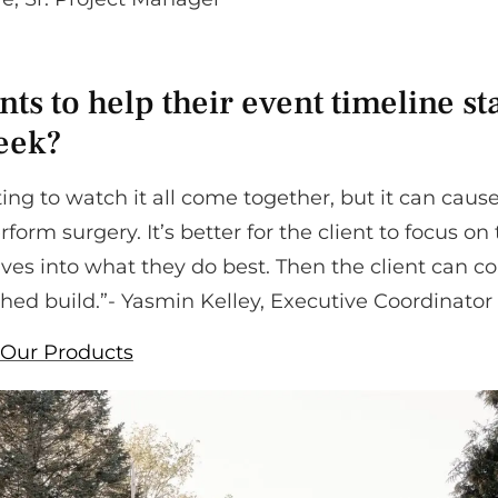
ts to help their event timeline st
week?
nating to watch it all come together, but it can caus
rform surgery. It’s better for the client to focus on
ives into what they do best. Then the client can 
shed build.”- Yasmin Kelley, Executive Coordinator
Our Products