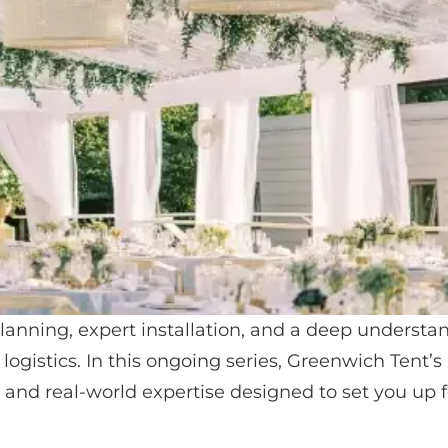
lanning, expert installation, and a deep understa
 logistics. In this ongoing series, Greenwich Tent’s
, and real-world expertise designed to set you up f