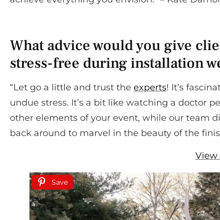
What advice would you give clien
stress-free during installation 
“Let go a little and trust the
experts
! It’s fasci
undue stress. It’s a bit like watching a doctor pe
other elements of your event, while our team d
back around to marvel in the beauty of the fini
View 
Save