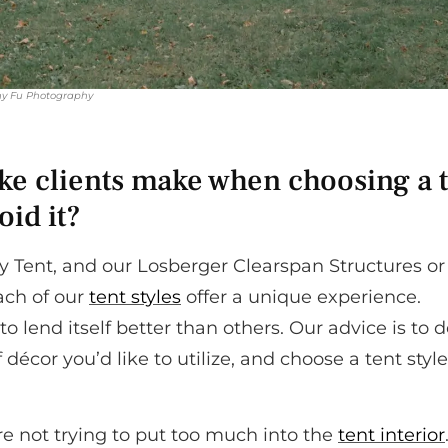
y Fu Photography
e clients make when choosing a 
oid it?
 Tent, and our Losberger Clearspan Structures or
ach of our
tent styles
offer a unique experience.
o lend itself better than others. Our advice is to 
décor you’d like to utilize, and choose a tent style
re not trying to put too much into the
tent interior