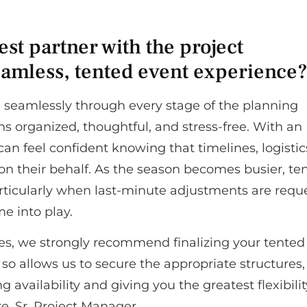
st partner with the project
amless, tented event experience
 seamlessly through every stage of the planning
s organized, thoughtful, and stress-free. With an
an feel confident knowing that timelines, logistic
n their behalf. As the season becomes busier, te
ticularly when last-minute adjustments are requ
e into play.
es, we strongly recommend finalizing your tented
so allows us to secure the appropriate structures,
availability and giving you the greatest flexibilit
e, Sr. Project Manager