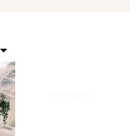
Transform Your
Celebration
Immerse Yourself in Extraordinary
Events
REQUEST MORE
INFORMATION