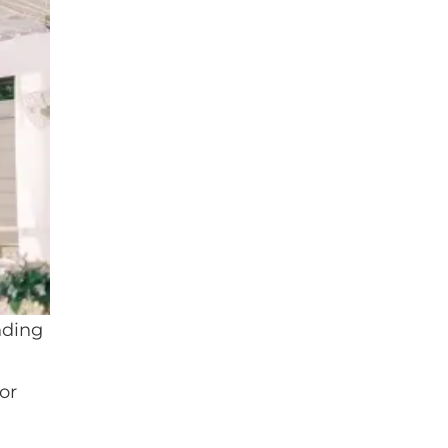
nding
or