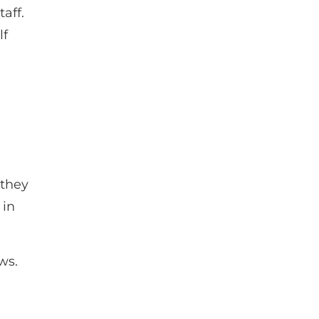
aff.
lf
 they
 in
ws.