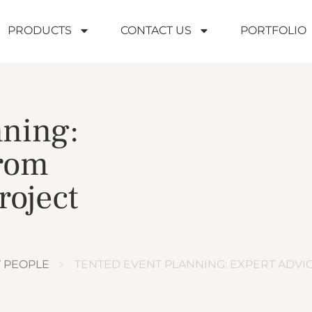
PRODUCTS
CONTACT US
PORTFOLIO
nning:
from
roject
Y PEOPLE
﹥
TENTED EVENT PLANNING: EXPERT ADV