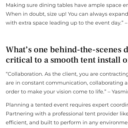
Making sure dining tables have ample space ensu
When in doubt, size up! You can always expand a
with extra space leading up to the event day.”
What’s one behind-the-scenes det
critical to a smooth tent install 
“Collaboration. As the client, you are contract
are in constant communication, collaborating a
order to make your vision come to life.” – Yasm
Planning a tented event requires expert coordi
Partnering with a professional tent provider lik
efficient, and built to perform in any environm