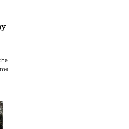
ay
e
 the
come