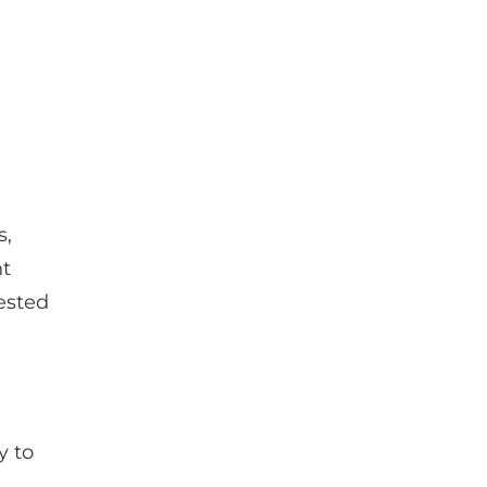
?
s,
nt
ested
y to