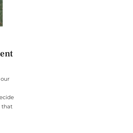
tent
 our
decide
 that
.