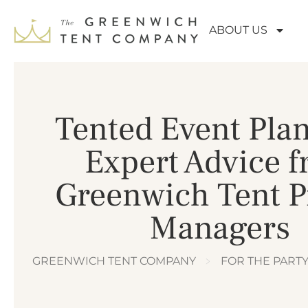
ABOUT US
Tented Event Pla
Expert Advice 
Greenwich Tent P
Managers
GREENWICH TENT COMPANY
﹥
FOR THE PART