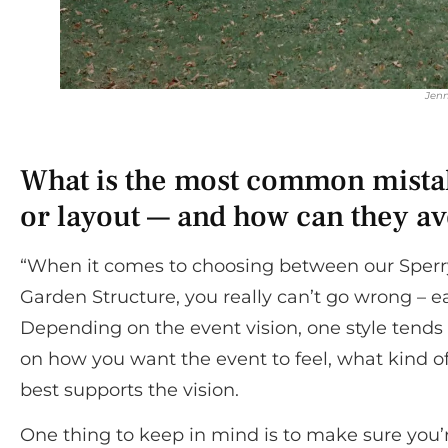
Jenn
What is the most common mistak
or layout — and how can they av
“When it comes to choosing between our Sperry
Garden Structure, you really can’t go wrong – e
Depending on the event vision, one style tends t
on how you want the event to feel, what kind of 
best supports the vision.
One thing to keep in mind is to make sure you’