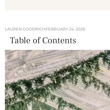
LAUREN GOODRICH
FEBRUARY 24, 2026
Table of Contents