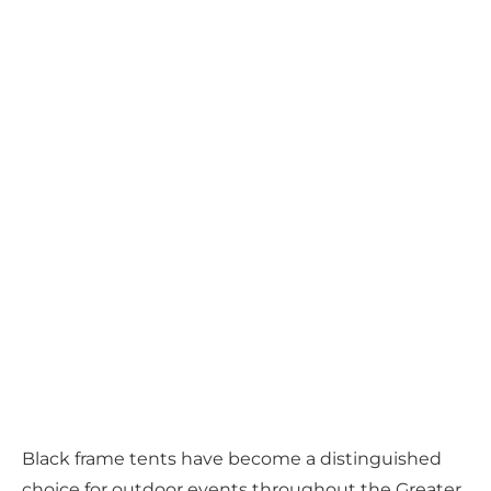
Black frame tents have become a distinguished
choice for outdoor events throughout the Greater