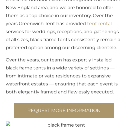
New England area, and we are honored to offer
them as a top choice in our inventory. Over the
years Greenwich Tent has provided
tent rental
services for weddings, receptions, and gatherings
of all sizes, black frame tents consistently remain a
preferred option among our discerning clientele.
Over the years, our team has expertly installed
black frame tents in a wide variety of settings —
from intimate private residences to expansive
waterfront estates — ensuring that each event is
both elegantly framed and flawlessly executed.
REQUEST MORE INFORMATION