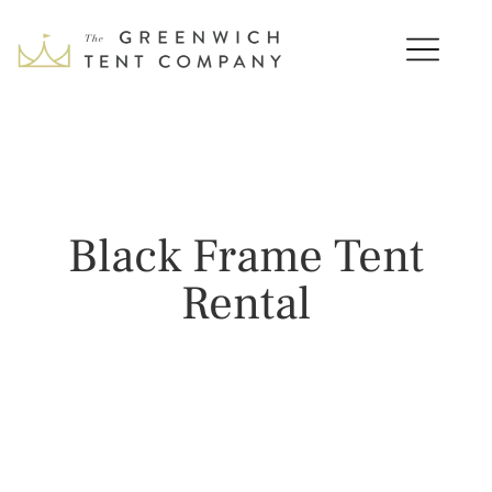
Black Frame Tent
Rental