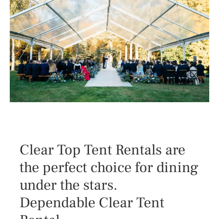
Clear Top Tent Rentals are
the perfect choice for dining
under the stars.
Dependable Clear Tent