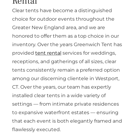
Rental
Clear tents have become a distinguished
choice for outdoor events throughout the
Greater New England area, and we are
honored to offer them as a top choice in our
inventory. Over the years Greenwich Tent has
provided
tent rental
services for weddings,
receptions, and gatherings of all sizes, clear
tents consistently remain a preferred option
among our discerning clientele in Westport,
CT. Over the years, our team has expertly
installed clear tents in a wide variety of
settings — from intimate private residences
to expansive waterfront estates — ensuring
that each event is both elegantly framed and
flawlessly executed.