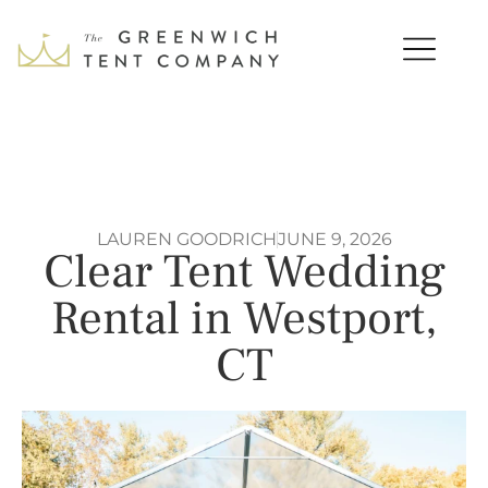
LAUREN GOODRICH
JUNE 9, 2026
Clear Tent Wedding
Rental in Westport,
CT