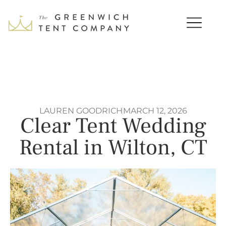
LAUREN GOODRICH
MARCH 12, 2026
Clear Tent Wedding
Rental in Wilton, CT