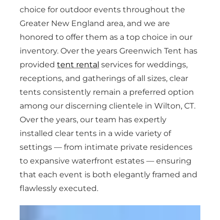
choice for outdoor events throughout the
Greater New England area, and we are
honored to offer them as a top choice in our
inventory. Over the years Greenwich Tent has
provided
tent rental
services for weddings,
receptions, and gatherings of all sizes, clear
tents consistently remain a preferred option
among our discerning clientele in Wilton, CT.
Over the years, our team has expertly
installed clear tents in a wide variety of
settings — from intimate private residences
to expansive waterfront estates — ensuring
that each event is both elegantly framed and
flawlessly executed.