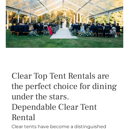
Clear Top Tent Rentals are
the perfect choice for dining
under the stars.
Dependable Clear Tent
Rental
Clear tents have become a distinguished