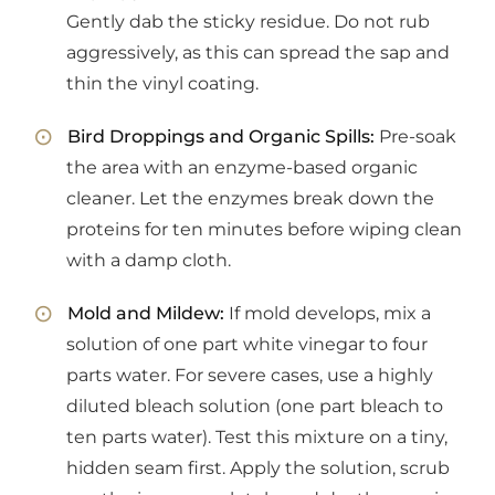
Gently dab the sticky residue. Do not rub
aggressively, as this can spread the sap and
thin the vinyl coating.
Bird Droppings and Organic Spills:
Pre-soak
the area with an enzyme-based organic
cleaner. Let the enzymes break down the
proteins for ten minutes before wiping clean
with a damp cloth.
Mold and Mildew:
If mold develops, mix a
solution of one part white vinegar to four
parts water. For severe cases, use a highly
diluted bleach solution (one part bleach to
ten parts water). Test this mixture on a tiny,
hidden seam first. Apply the solution, scrub