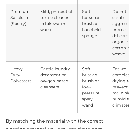
Premium
Mild, pH-neutral
Soft
Do not
Sailcloth
textile cleaner
horsehair
scrub
(Sperry)
in lukewarm
brush or
aggressi
water
handheld
protect 
sponge
delicate
organic
cotton-
weave.
Heavy-
Gentle laundry
Soft-
Ensure
Duty
detergent or
bristled
comple
Polyesters
oxygen-based
brush or
drying t
cleansers
low-
prevent 
pressure
rot in h
spray
humidit
wand
climates
By matching the material with the correct