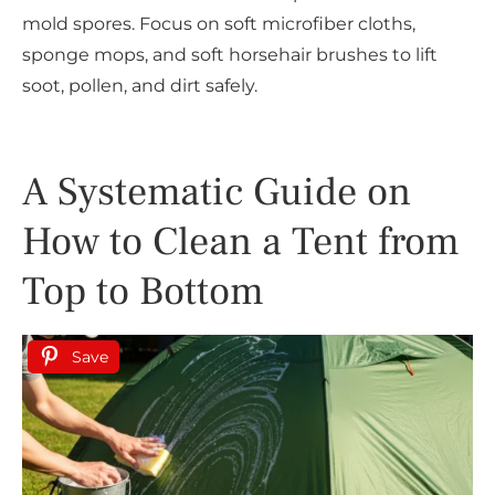
mold spores. Focus on soft microfiber cloths,
sponge mops, and soft horsehair brushes to lift
soot, pollen, and dirt safely.
A Systematic Guide on
How to Clean a Tent from
Top to Bottom
Save