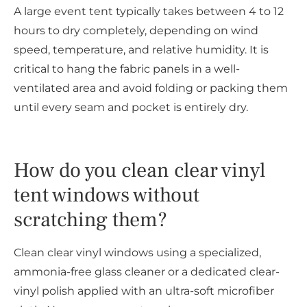
A large event tent typically takes between 4 to 12
hours to dry completely, depending on wind
speed, temperature, and relative humidity. It is
critical to hang the fabric panels in a well-
ventilated area and avoid folding or packing them
until every seam and pocket is entirely dry.
How do you clean clear vinyl
tent windows without
scratching them?
Clean clear vinyl windows using a specialized,
ammonia-free glass cleaner or a dedicated clear-
vinyl polish applied with an ultra-soft microfiber