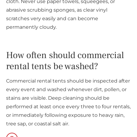
cloth. Never use paper towels, squeegees, or
abrasive scrubbing sponges, as clear vinyl
scratches very easily and can become
permanently cloudy.
How often should commercial
rental tents be washed?
Commercial rental tents should be inspected after
every event and washed whenever dirt, pollen, or
stains are visible. Deep cleaning should be
performed at least once every three to four rentals,
or immediately following exposure to heavy rain,
tree sap, or coastal salt air.