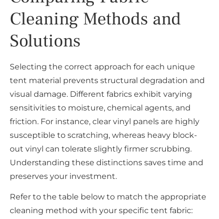
Cleaning Methods and
Solutions
Selecting the correct approach for each unique
tent material prevents structural degradation and
visual damage. Different fabrics exhibit varying
sensitivities to moisture, chemical agents, and
friction. For instance, clear vinyl panels are highly
susceptible to scratching, whereas heavy block-
out vinyl can tolerate slightly firmer scrubbing.
Understanding these distinctions saves time and
preserves your investment.
Refer to the table below to match the appropriate
cleaning method with your specific tent fabric: