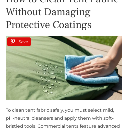
Without Damaging
Protective Coatings
Save
To clean tent fabric safely, you must select mild,
pH-neutral cleansers and apply them with soft-
bristled tools. Commercial tents feature advanced