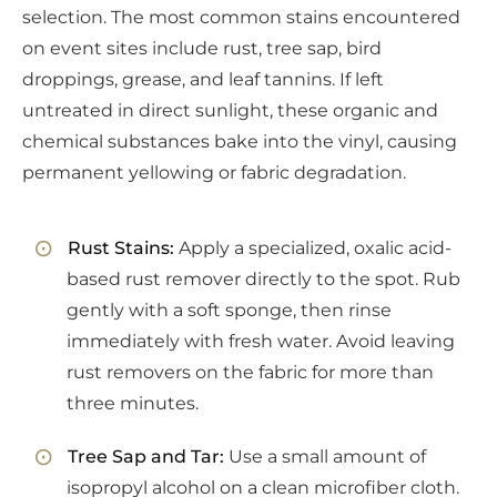
selection. The most common stains encountered
on event sites include rust, tree sap, bird
droppings, grease, and leaf tannins. If left
untreated in direct sunlight, these organic and
chemical substances bake into the vinyl, causing
permanent yellowing or fabric degradation.
Rust Stains:
Apply a specialized, oxalic acid-
based rust remover directly to the spot. Rub
gently with a soft sponge, then rinse
immediately with fresh water. Avoid leaving
rust removers on the fabric for more than
three minutes.
Tree Sap and Tar:
Use a small amount of
isopropyl alcohol on a clean microfiber cloth.