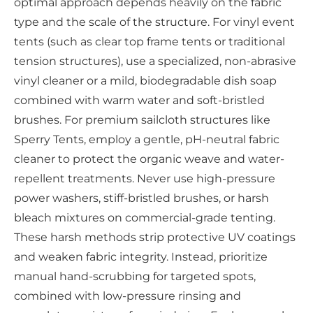
optimal approach depends heavily on the fabric
type and the scale of the structure. For vinyl event
tents (such as clear top frame tents or traditional
tension structures), use a specialized, non-abrasive
vinyl cleaner or a mild, biodegradable dish soap
combined with warm water and soft-bristled
brushes. For premium sailcloth structures like
Sperry Tents, employ a gentle, pH-neutral fabric
cleaner to protect the organic weave and water-
repellent treatments. Never use high-pressure
power washers, stiff-bristled brushes, or harsh
bleach mixtures on commercial-grade tenting.
These harsh methods strip protective UV coatings
and weaken fabric integrity. Instead, prioritize
manual hand-scrubbing for targeted spots,
combined with low-pressure rinsing and