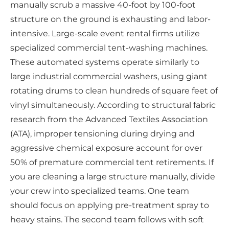
manually scrub a massive 40-foot by 100-foot
structure on the ground is exhausting and labor-
intensive. Large-scale event rental firms utilize
specialized commercial tent-washing machines.
These automated systems operate similarly to
large industrial commercial washers, using giant
rotating drums to clean hundreds of square feet of
vinyl simultaneously. According to structural fabric
research from the Advanced Textiles Association
(ATA), improper tensioning during drying and
aggressive chemical exposure account for over
50% of premature commercial tent retirements. If
you are cleaning a large structure manually, divide
your crew into specialized teams. One team
should focus on applying pre-treatment spray to
heavy stains. The second team follows with soft