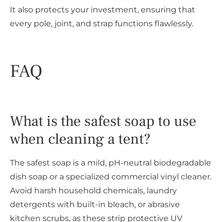
It also protects your investment, ensuring that
every pole, joint, and strap functions flawlessly.
FAQ
What is the safest soap to use
when cleaning a tent?
The safest soap is a mild, pH-neutral biodegradable
dish soap or a specialized commercial vinyl cleaner.
Avoid harsh household chemicals, laundry
detergents with built-in bleach, or abrasive
kitchen scrubs, as these strip protective UV