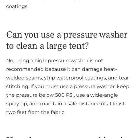
coatings.
Can you use a pressure washer
to clean a large tent?
No, using a high-pressure washer is not
recommended because it can damage heat-
welded seams, strip waterproof coatings, and tear
stitching. If you must use a pressure washer, keep
the pressure below 500 PSI, use a wide-angle
spray tip, and maintain a safe distance of at least
two feet from the fabric.