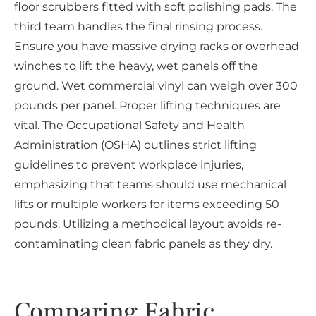
floor scrubbers fitted with soft polishing pads. The
third team handles the final rinsing process.
Ensure you have massive drying racks or overhead
winches to lift the heavy, wet panels off the
ground. Wet commercial vinyl can weigh over 300
pounds per panel. Proper lifting techniques are
vital. The Occupational Safety and Health
Administration (OSHA) outlines strict lifting
guidelines to prevent workplace injuries,
emphasizing that teams should use mechanical
lifts or multiple workers for items exceeding 50
pounds. Utilizing a methodical layout avoids re-
contaminating clean fabric panels as they dry.
Comparing Fabric