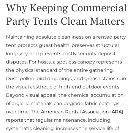
Why Keeping Commercial
Party Tents Clean Matters
Maintaining absolute cleanliness on a rented party
tent protects guest health, preserves structural
longevity, and prevents costly security deposit
disputes. For hosts, a spotless canopy represents
the physical standard of the entire gathering.
Dust, pollen, bird droppings, and grease stains ruin
the visual aesthetic of high-end outdoor events.
Beyond visual appeal, the chemical accumulation
of organic materials can degrade fabric coatings
over time. The
American Rental Association (ARA)
reports that regular maintenance, including
systematic cleaning, increases the service life of