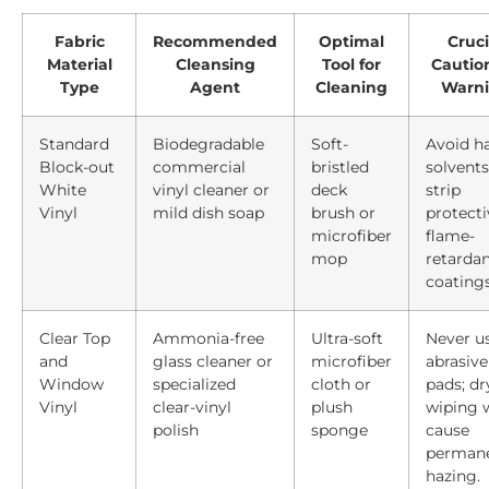
Fabric
Recommended
Optimal
Cruci
Material
Cleansing
Tool for
Cautio
Type
Agent
Cleaning
Warn
Standard
Biodegradable
Soft-
Avoid h
Block-out
commercial
bristled
solvents
White
vinyl cleaner or
deck
strip
Vinyl
mild dish soap
brush or
protecti
microfiber
flame-
mop
retarda
coatings
Clear Top
Ammonia-free
Ultra-soft
Never u
and
glass cleaner or
microfiber
abrasive
Window
specialized
cloth or
pads; dr
Vinyl
clear-vinyl
plush
wiping w
polish
sponge
cause
perman
hazing.