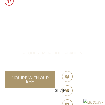
Transform Your
Celebration
Immerse Yourself in Extraordinary
Events
REQUEST MORE INFORMATION
INQUIRE WITH OUR
TEAM!
SHARE: