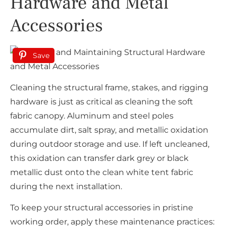
Hardware and Metal
Accessories
Save
Cleaning the structural frame, stakes, and rigging
hardware is just as critical as cleaning the soft
fabric canopy. Aluminum and steel poles
accumulate dirt, salt spray, and metallic oxidation
during outdoor storage and use. If left uncleaned,
this oxidation can transfer dark grey or black
metallic dust onto the clean white tent fabric
during the next installation.
To keep your structural accessories in pristine
working order, apply these maintenance practices: