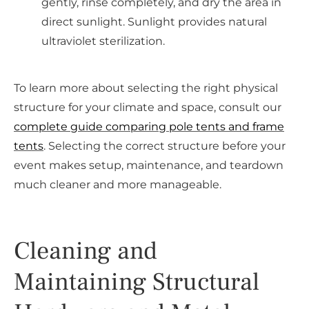
gently, rinse completely, and dry the area in
direct sunlight. Sunlight provides natural
ultraviolet sterilization.
To learn more about selecting the right physical
structure for your climate and space, consult our
complete guide comparing pole tents and frame
tents
. Selecting the correct structure before your
event makes setup, maintenance, and teardown
much cleaner and more manageable.
Cleaning and
Maintaining Structural