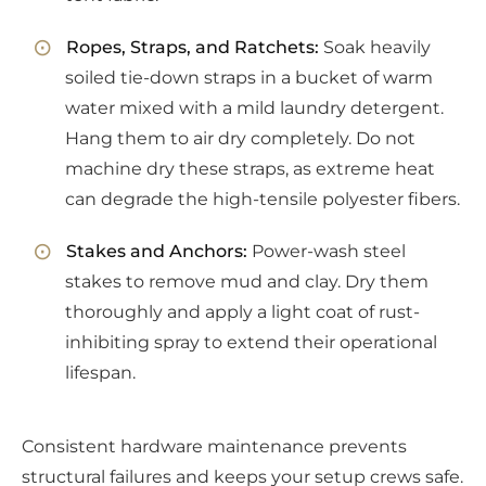
Ropes, Straps, and Ratchets:
Soak heavily
soiled tie-down straps in a bucket of warm
water mixed with a mild laundry detergent.
Hang them to air dry completely. Do not
machine dry these straps, as extreme heat
can degrade the high-tensile polyester fibers.
Stakes and Anchors:
Power-wash steel
stakes to remove mud and clay. Dry them
thoroughly and apply a light coat of rust-
inhibiting spray to extend their operational
lifespan.
Consistent hardware maintenance prevents
structural failures and keeps your setup crews safe.