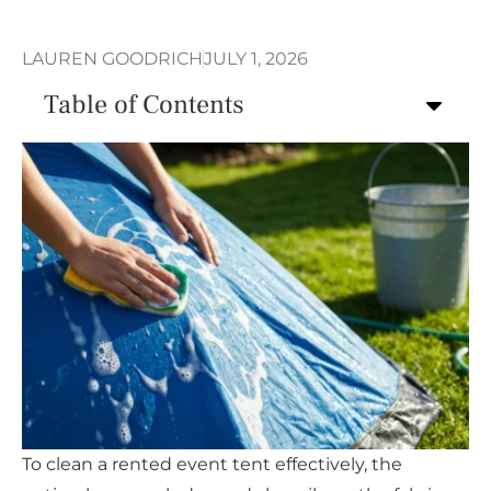
LAUREN GOODRICH
JULY 1, 2026
Table of Contents
To clean a rented event tent effectively, the