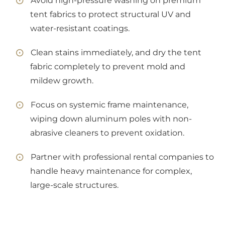
Avoid high-pressure washing on premium
tent fabrics to protect structural UV and
water-resistant coatings.
Clean stains immediately, and dry the tent
fabric completely to prevent mold and
mildew growth.
Focus on systemic frame maintenance,
wiping down aluminum poles with non-
abrasive cleaners to prevent oxidation.
Partner with professional rental companies to
handle heavy maintenance for complex,
large-scale structures.