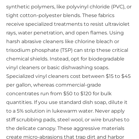
synthetic polymers, like polyvinyl chloride (PVC), or
tight cotton-polyester blends. These fabrics
receive specialized treatments to resist ultraviolet
rays, water penetration, and open flames. Using
harsh abrasive cleaners like chlorine bleach or
trisodium phosphate (TSP) can strip these critical
chemical shields. Instead, opt for biodegradable
vinyl cleaners or basic dishwashing soaps.
Specialized vinyl cleaners cost between $15 to $45
per gallon, whereas commercial-grade
concentrates run from $50 to $120 for bulk
quantities. If you use standard dish soap, dilute it
to a 5% solution in lukewarm water. Never apply
stiff scrubbing pads, steel wool, or wire brushes to
the delicate canopy. These aggressive materials
create micro-abrasions that trap dirt and harbor