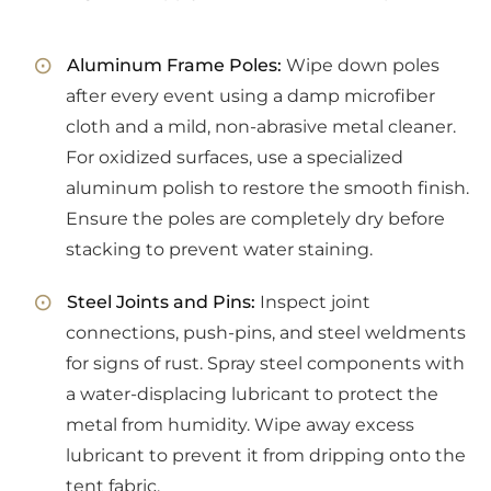
Aluminum Frame Poles:
Wipe down poles
after every event using a damp microfiber
cloth and a mild, non-abrasive metal cleaner.
For oxidized surfaces, use a specialized
aluminum polish to restore the smooth finish.
Ensure the poles are completely dry before
stacking to prevent water staining.
Steel Joints and Pins:
Inspect joint
connections, push-pins, and steel weldments
for signs of rust. Spray steel components with
a water-displacing lubricant to protect the
metal from humidity. Wipe away excess
lubricant to prevent it from dripping onto the
tent fabric.