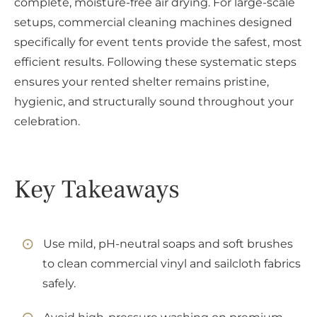
complete, moisture-free air drying. For large-scale
setups, commercial cleaning machines designed
specifically for event tents provide the safest, most
efficient results. Following these systematic steps
ensures your rented shelter remains pristine,
hygienic, and structurally sound throughout your
celebration.
Key Takeaways
Use mild, pH-neutral soaps and soft brushes
to clean commercial vinyl and sailcloth fabrics
safely.