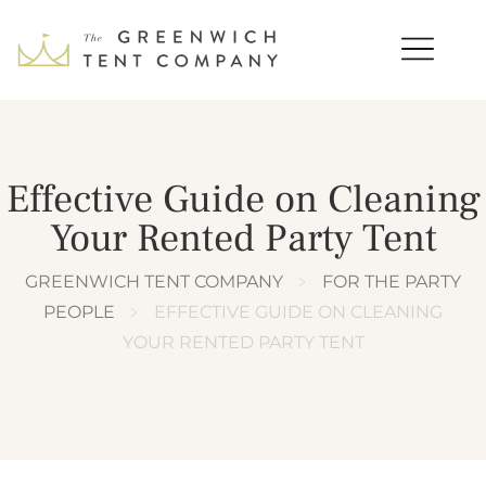
Effective Guide on Cleaning
Your Rented Party Tent
GREENWICH TENT COMPANY
﹥
FOR THE PARTY
PEOPLE
﹥
EFFECTIVE GUIDE ON CLEANING
YOUR RENTED PARTY TENT