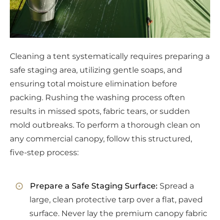
Cleaning a tent systematically requires preparing a
safe staging area, utilizing gentle soaps, and
ensuring total moisture elimination before
packing. Rushing the washing process often
results in missed spots, fabric tears, or sudden
mold outbreaks. To perform a thorough clean on
any commercial canopy, follow this structured,
five-step process:
Prepare a Safe Staging Surface:
Spread a
large, clean protective tarp over a flat, paved
surface. Never lay the premium canopy fabric