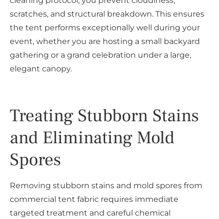
cleaning protocol, you prevent cloudiness,
scratches, and structural breakdown. This ensures
the tent performs exceptionally well during your
event, whether you are hosting a small backyard
gathering or a grand celebration under a large,
elegant canopy.
Treating Stubborn Stains
and Eliminating Mold
Spores
Removing stubborn stains and mold spores from
commercial tent fabric requires immediate
targeted treatment and careful chemical