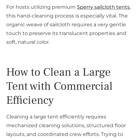
For hosts utilizing premium
Sperry sailcloth tents
,
this hand-cleaning process is especially vital. The
organic weave of sailcloth requires a very gentle
touch to preserve its translucent properties and
soft, natural color.
How to Clean a Large
Tent with Commercial
Efficiency
Cleaning a large tent efficiently requires
mechanized cleaning solutions, structured floor
layouts, and coordinated crew efforts. Trying to