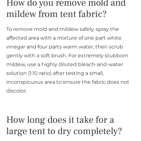
How do you remove mold and
mildew from tent fabric?
To remove mold and mildew safely, spray the
affected area with a mixture of one part white
vinegar and four parts warm water, then scrub
gently with a soft brush. For extremely stubborn
mildew, use a highly diluted bleach-and-water
solution (1:10 ratio) after testing a small,
inconspicuous area to ensure the fabric does not
discolor.
How long does it take for a
large tent to dry completely?