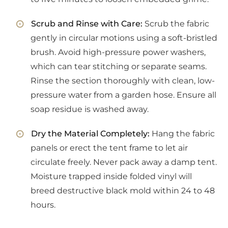
Scrub and Rinse with Care:
Scrub the fabric
gently in circular motions using a soft-bristled
brush. Avoid high-pressure power washers,
which can tear stitching or separate seams.
Rinse the section thoroughly with clean, low-
pressure water from a garden hose. Ensure all
soap residue is washed away.
Dry the Material Completely:
Hang the fabric
panels or erect the tent frame to let air
circulate freely. Never pack away a damp tent.
Moisture trapped inside folded vinyl will
breed destructive black mold within 24 to 48
hours.