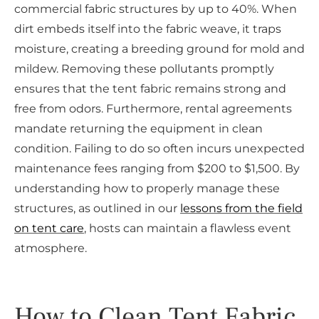
commercial fabric structures by up to 40%. When
dirt embeds itself into the fabric weave, it traps
moisture, creating a breeding ground for mold and
mildew. Removing these pollutants promptly
ensures that the tent fabric remains strong and
free from odors. Furthermore, rental agreements
mandate returning the equipment in clean
condition. Failing to do so often incurs unexpected
maintenance fees ranging from $200 to $1,500. By
understanding how to properly manage these
structures, as outlined in our
lessons from the field
on tent care
, hosts can maintain a flawless event
atmosphere.
How to Clean Tent Fabric