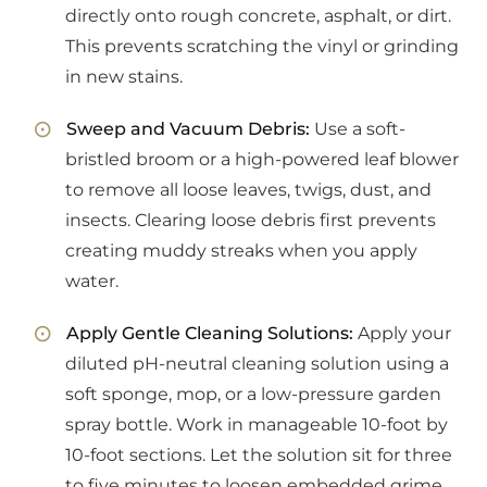
directly onto rough concrete, asphalt, or dirt.
This prevents scratching the vinyl or grinding
in new stains.
Sweep and Vacuum Debris:
Use a soft-
bristled broom or a high-powered leaf blower
to remove all loose leaves, twigs, dust, and
insects. Clearing loose debris first prevents
creating muddy streaks when you apply
water.
Apply Gentle Cleaning Solutions:
Apply your
diluted pH-neutral cleaning solution using a
soft sponge, mop, or a low-pressure garden
spray bottle. Work in manageable 10-foot by
10-foot sections. Let the solution sit for three
to five minutes to loosen embedded grime.