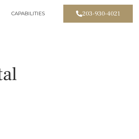
203-930-4021
CAPABILITIES
tal