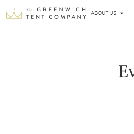
ABOUT US
Ev