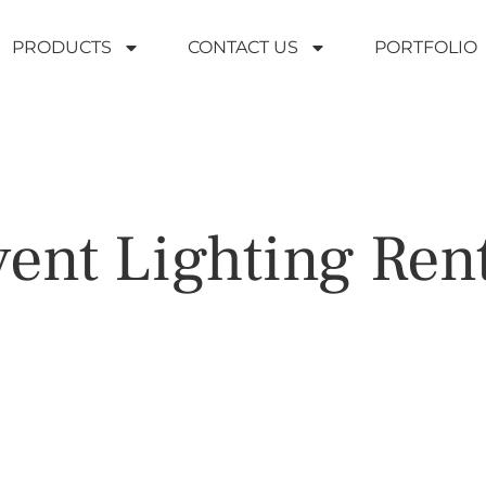
PRODUCTS
CONTACT US
PORTFOLIO
ent Lighting Ren